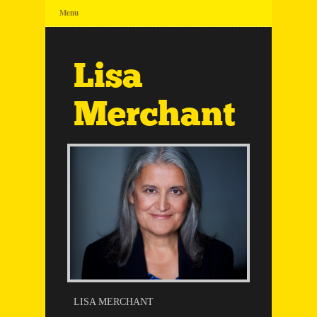
Menu
Lisa
Merchant
LISA MERCHANT