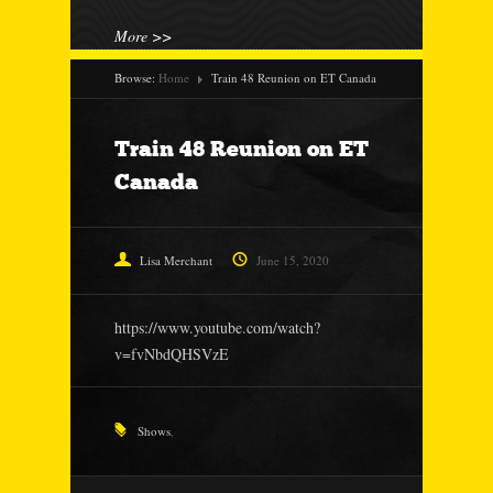
More >>
Browse:
Home
Train 48 Reunion on ET Canada
Train 48 Reunion on ET
Canada
Lisa Merchant
June 15, 2020
https://www.youtube.com/watch?
v=fvNbdQHSVzE
Shows
,