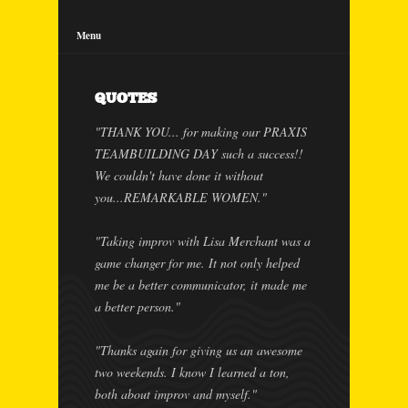
Menu
QUOTES
"THANK YOU... for making our PRAXIS
TEAMBUILDING DAY such a success!!
We couldn't have done it without
you...REMARKABLE WOMEN."
"Taking improv with Lisa Merchant was a
game changer for me. It not only helped
me be a better communicator, it made me
a better person."
"Thanks again for giving us an awesome
two weekends. I know I learned a ton,
both about improv and myself."