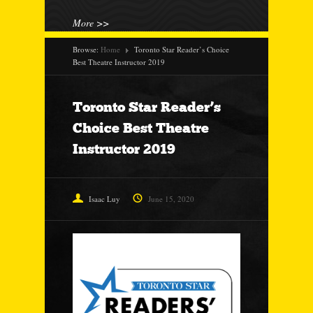
More >>
Browse:
Home
Toronto Star Reader’s Choice
Best Theatre Instructor 2019
Toronto Star Reader’s
Choice Best Theatre
Instructor 2019
Isaac Luy
June 15, 2020