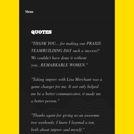
Menu
QUOTES
"THANK YOU... for making our PRAXIS
TEAMBUILDING DAY such a success!!
We couldn't have done it without
you...REMARKABLE WOMEN."
"Taking improv with Lisa Merchant was a
game changer for me. It not only helped
me be a better communicator, it made me
a better person."
"Thanks again for giving us an awesome
two weekends. I know I learned a ton,
both about improv and myself."