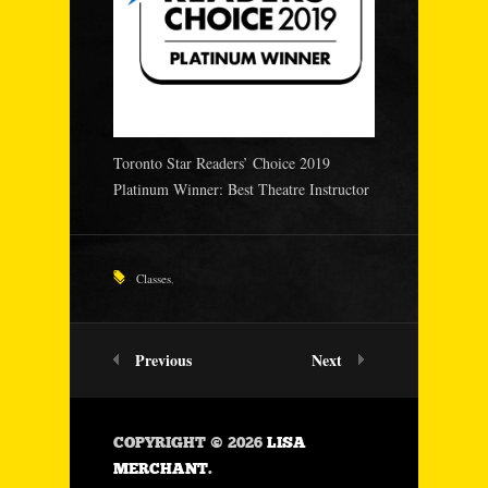
Toronto Star Readers’ Choice 2019
Platinum Winner: Best Theatre Instructor
Classes
,
Previous
Next
COPYRIGHT © 2026
LISA
MERCHANT
.