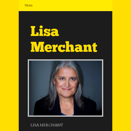
Menu
Lisa
Merchant
LISA MERCHANT