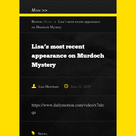
More >>
Browse:
Home
Lisa’s most recent appearance
on Murdoch Mystery
Lisa’s most recent
appearance on Murdoch
Mystery
Lisa Merchant
June 22, 2020
https://www.dailymotion.com/video/x7nle
qu
Shows
,