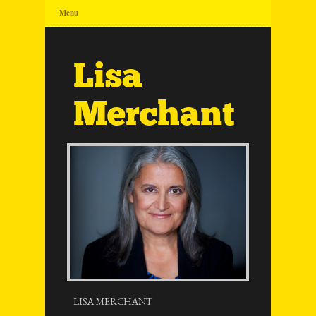
Menu
Lisa
Merchant
LISA MERCHANT