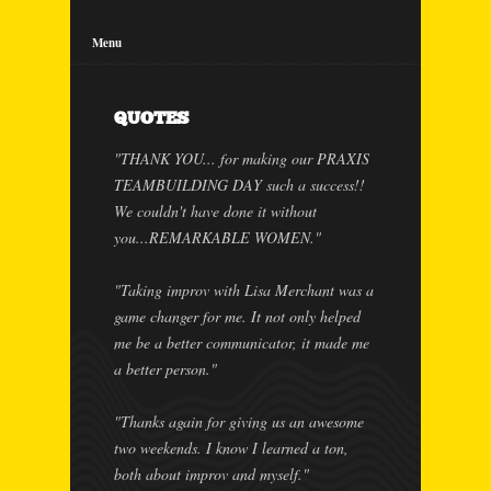
Menu
QUOTES
"THANK YOU... for making our PRAXIS
TEAMBUILDING DAY such a success!!
We couldn't have done it without
you...REMARKABLE WOMEN."
"Taking improv with Lisa Merchant was a
game changer for me. It not only helped
me be a better communicator, it made me
a better person."
"Thanks again for giving us an awesome
two weekends. I know I learned a ton,
both about improv and myself."