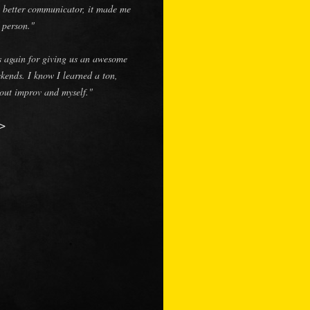
 better communicator, it made me
r person."
 again for giving us an awesome
kends. I know I learned a ton,
out improv and myself."
>>