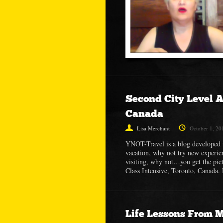
Second City Level A
Canada
Lisa Merchant
October 1, 20
YNOT-Travel is a blog developed 
vacation, why not try new experie
visiting, why not…you get the pic
Class Intensive, Toronto, Canada.
Life Lessons From 