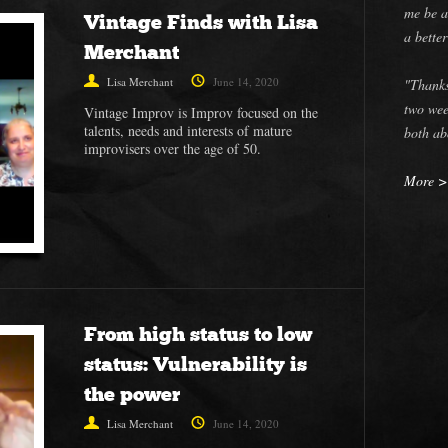
me be a
Vintage Finds with Lisa
a bette
Merchant
Lisa Merchant
June 14, 2020
"Thanks
two wee
Vintage Improv is Improv focused on the
talents, needs and interests of mature
both ab
improvisers over the age of 50.
More 
From high status to low
status: Vulnerability is
the power
Lisa Merchant
June 14, 2020