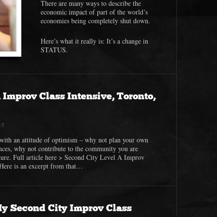
There are many ways to describe the
economic impact of part of the world’s
economies being completely shut down.
Here’s what it really is: It’s a change in
STATUS.
 Improv Class Intensive, Toronto,
15
with an attitude of optimism – why not plan your own
nces, why not contribute to the community you are
ture. Full article here > Second City Level A Improv
 Here is an excerpt from that…
My Second City Improv Class