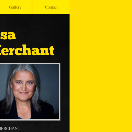
Gallery
Contact
isa
erchant
MERCHANT