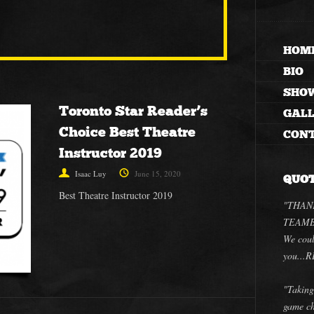
HOM
BIO
SHO
Toronto Star Reader’s
GAL
Choice Best Theatre
CON
Instructor 2019
Isaac Luy
June 15, 2020
QUO
Best Theatre Instructor 2019
"THANK
TEAMBU
We coul
you..
"Taking
game ch