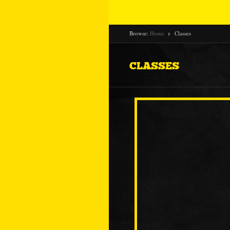
Browse:
Home
Classes
CLASSES