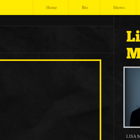
Home
Bio
Shows
L
M
LISA 