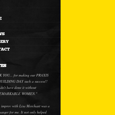
E
WS
LERY
TACT
TES
 YOU... for making our PRAXIS
ILDING DAY such a success!!
dn't have done it without
.REMARKABLE WOMEN."
 improv with Lisa Merchant was a
anger for me. It not only helped