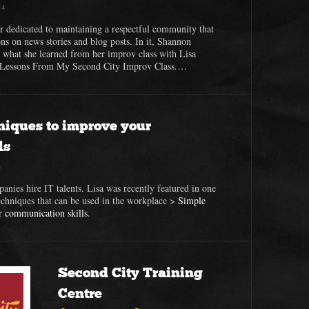
14
r dedicated to maintaining a respectful community that
ons on news stories and blog posts. In it, Shannon
t what she learned from her improv class with Lisa
fe Lessons From My Second City Improv Class.…
niques to improve your
ls
4
panies hire IT talents. Lisa was recently featured in one
echniques that can be used in the workplace >
Simple
r communication skills
.
Second City Training
Centre