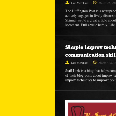
Lisa Merchant
March 25, 20
The Huffington Post is a newspape
actively engages in lively discussi
Skinner wrote a great article abou
Merchant. Full article here > Li
Simple improv tech
communication skil
Lisa Merchant
March 4, 201
Staff Link
is a blog that helps com
of their blog posts about improv t
improv techniques to improve you