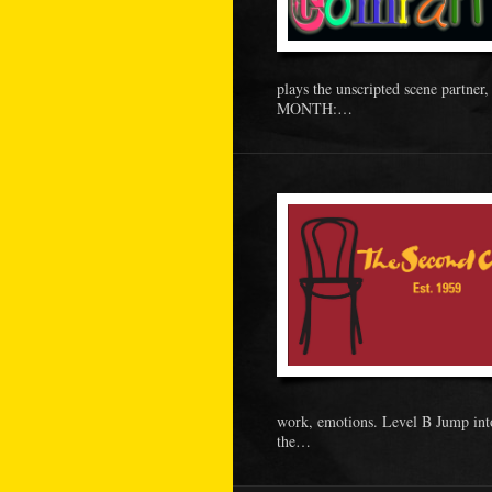
plays the unscripted scene partne
MONTH:…
work, emotions. Level B Jump int
the…