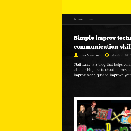
Browse:
Home
Simple improv tech
communication skil
Lisa Merchant
March 4, 201
Staff Link
is a blog that helps com
of their blog posts about improv t
improv techniques to improve you