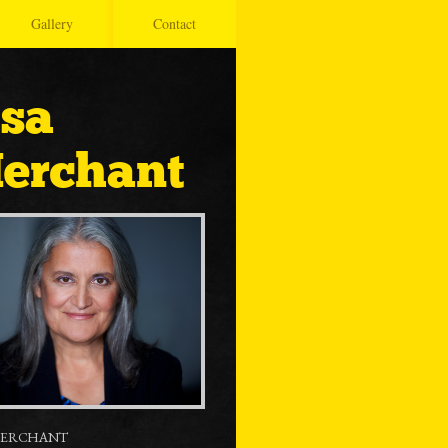
Gallery
Contact
isa
erchant
MERCHANT