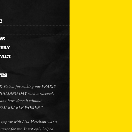
E
WS
LERY
TACT
TES
 YOU... for making our PRAXIS
ILDING DAY such a success!!
dn't have done it without
.REMARKABLE WOMEN."
 improv with Lisa Merchant was a
anger for me. It not only helped