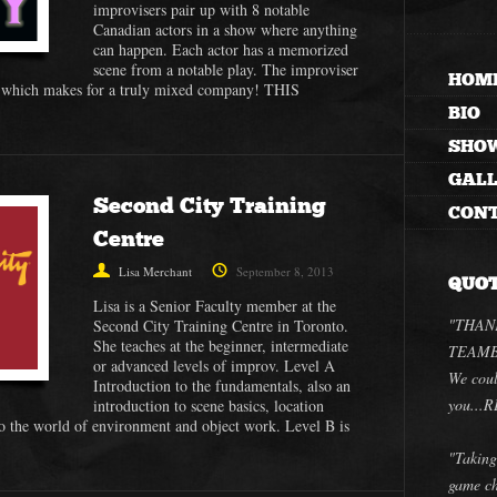
improvisers pair up with 8 notable
Canadian actors in a show where anything
can happen. Each actor has a memorized
scene from a notable play. The improviser
HOM
r, which makes for a truly mixed company! THIS
BIO
SHO
GAL
Second City Training
CON
Centre
Lisa Merchant
September 8, 2013
QUO
Lisa is a Senior Faculty member at the
"THANK
Second City Training Centre in Toronto.
She teaches at the beginner, intermediate
TEAMBU
or advanced levels of improv. Level A
We coul
Introduction to the fundamentals, also an
you..
introduction to scene basics, location
o the world of environment and object work. Level B is
"Taking
game ch