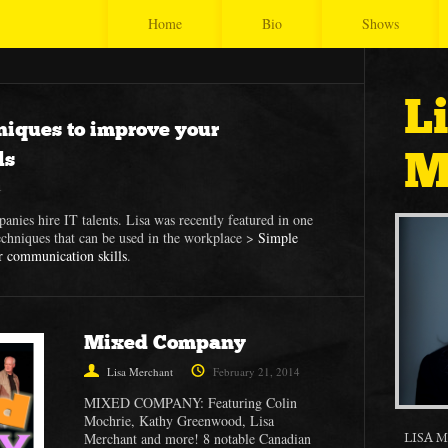
Home
Bio
Shows
L
niques to improve your
M
ls
4
panies hire IT talents. Lisa was recently featured in one
echniques that can be used in the workplace >
Simple
r communication skills
.
Mixed Company
Lisa Merchant
February 21, 2014
MIXED COMPANY: Featuring Colin
Mochrie, Kathy Greenwood, Lisa
LISA 
Merchant and more! 8 notable Canadian